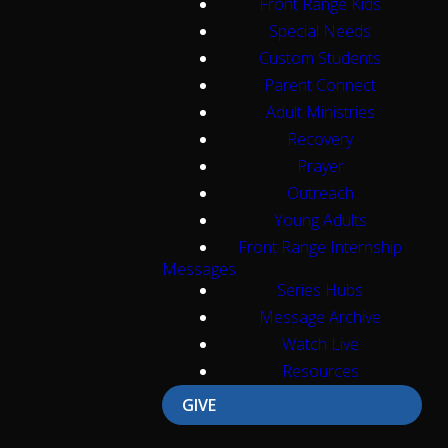
Front Range Kids
Special Needs
Custom Students
Parent Connect
Adult Ministries
Recovery
Prayer
Outreach
Young Adults
Front Range Internship
Messages
Series Hubs
Message Archive
Watch Live
Resources
GIVE