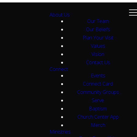
About Us
Our Team
Our Beliefs
Plan Your Visit
Values
Vision
Contact Us
Connect
Events
Connect Card
Community Groups
Serve
Baptism
Church Center App
Merch
Ministries