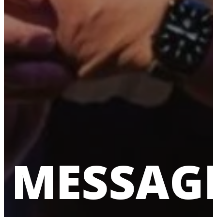
MESSAG