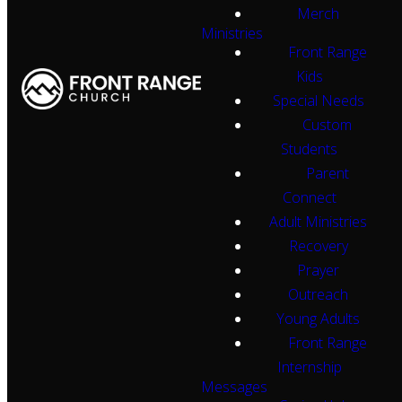
Merch
Ministries
Front Range
Kids
Special Needs
Custom
Students
Parent
Connect
Adult Ministries
Recovery
Prayer
Outreach
Young Adults
Front Range
Internship
Messages