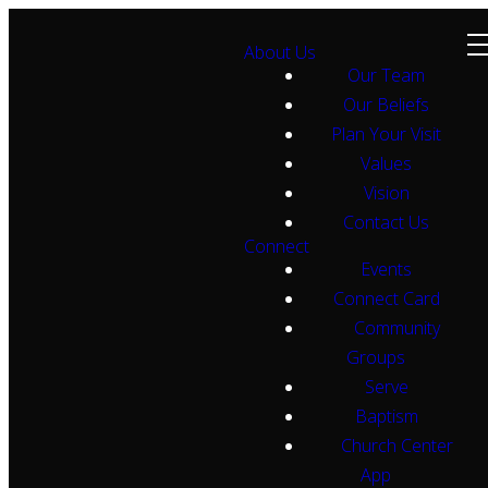
About Us
Our Team
Our Beliefs
Plan Your Visit
Values
Vision
Contact Us
Connect
Events
Connect Card
Community
Groups
Serve
Baptism
Church Center
App