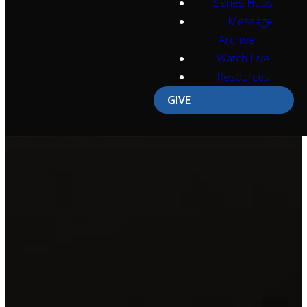
Series Hubs
Message
Archive
Watch Live
Resources
GIVE