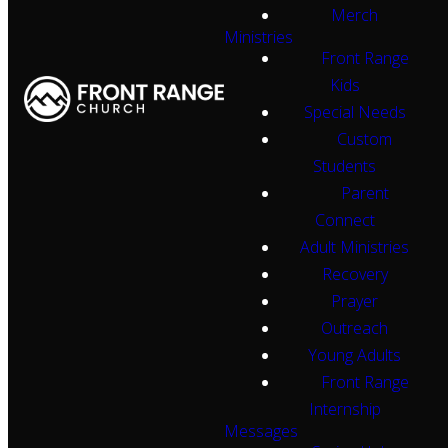
Merch
Ministries
Front Range
Kids
Special Needs
Custom
Students
Parent
Connect
Adult Ministries
Recovery
Prayer
Outreach
Young Adults
Front Range
Internship
Messages