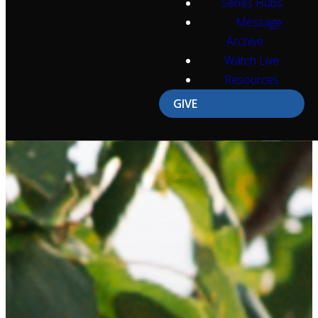
Series Hubs
Message
Archive
Watch Live
Resources
GIVE