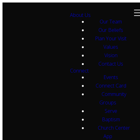
About Us
Our Team
Our Beliefs
Plan Your Visit
Values
Vision
Contact Us
Connect
Events
Connect Card
Community
Groups
Serve
Baptism
Church Center
App