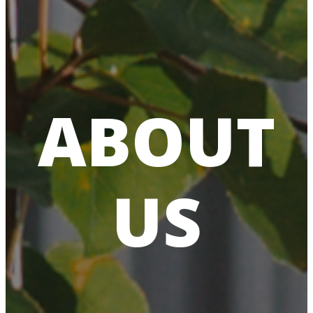
ABOUT
US