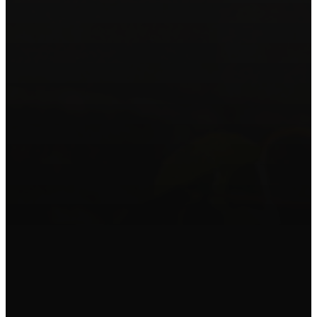
WHY WE EXISTS