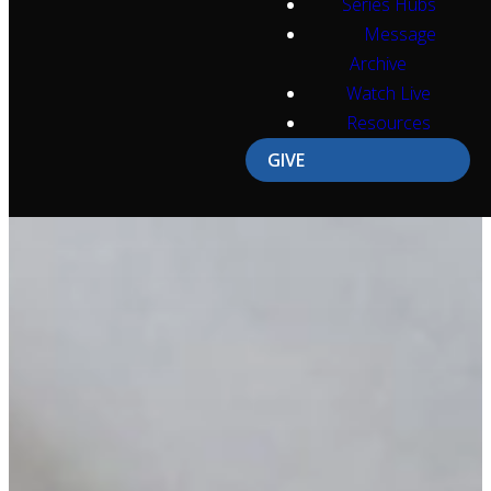
Series Hubs
Message
Archive
Watch Live
Resources
GIVE