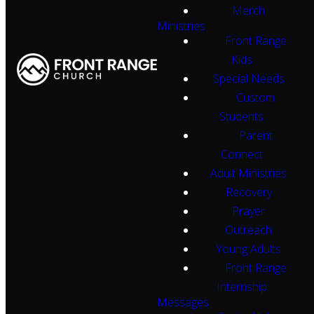
Merch
Ministries
Front Range
Kids
Special Needs
Custom
Students
Parent
Connect
Adult Ministries
Recovery
Prayer
Outreach
Young Adults
Front Range
Internship
Messages