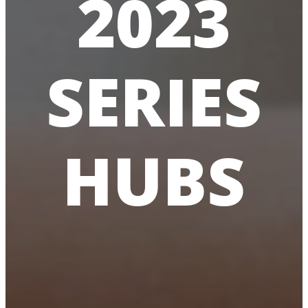
2023
SERIES
HUBS