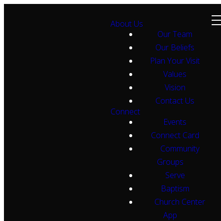
About Us
Our Team
Our Beliefs
Plan Your Visit
Values
Vision
Contact Us
Connect
Events
Connect Card
Community
Groups
Serve
Baptism
Church Center
App