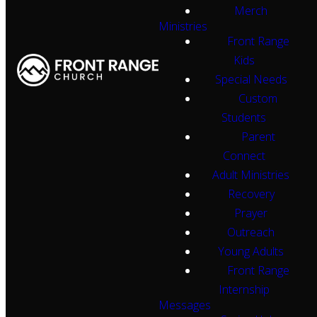
Merch
Ministries
Front Range
Kids
Special Needs
Custom
Students
Parent
Connect
Adult Ministries
Recovery
Prayer
Outreach
Young Adults
Front Range
Internship
Messages