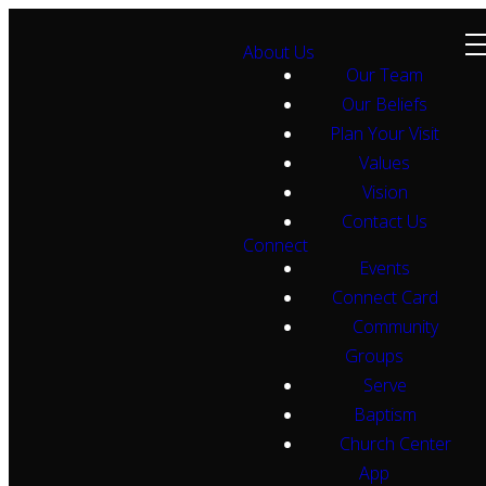
About Us
Our Team
Our Beliefs
Plan Your Visit
Values
Vision
Contact Us
Connect
Events
Connect Card
Community
Groups
Serve
Baptism
Church Center
App