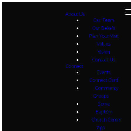
About Us
Our Team
Our Beliefs
Plan Your Visit
Values
Vision
Contact Us
Connect
Events
Connect Card
Community
Groups
Serve
Baptism
Church Center
App