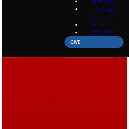
Series Hubs
Message
Archive
Watch Live
Resources
GIVE