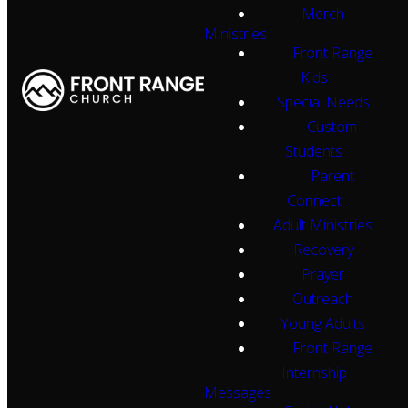
Merch
Ministries
Front Range
Kids
Special Needs
Custom
Students
Parent
Connect
Adult Ministries
Recovery
Prayer
Outreach
Young Adults
Front Range
Internship
Messages