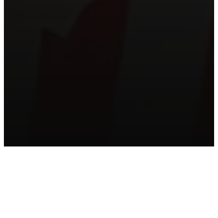
HELPFUL MATERIALS
FOR THIS SERIES